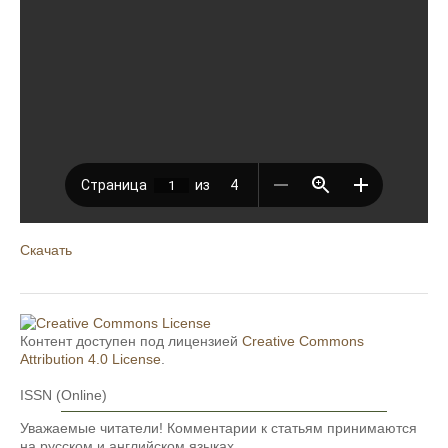
Скачать
Контент доступен под лицензией
Creative Commons
Attribution 4.0 License
.
ISSN (Online)
Уважаемые читатели! Комментарии к статьям принимаются
на русском и английском языках.