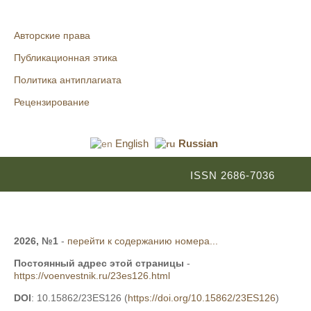
Авторские права
Публикационная этика
Политика антиплагиата
Рецензирование
English
Russian
ISSN 2686-7036
2026, №1
-
перейти к содержанию номера...
Постоянный адрес этой страницы
-
https://voenvestnik.ru/23es126.html
DOI
: 10.15862/23ES126 (
https://doi.org/10.15862/23ES126
)