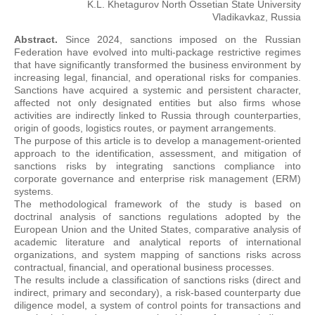
K.L. Khetagurov North Ossetian State University
Vladikavkaz, Russia
Abstract.
Since 2024, sanctions imposed on the Russian
Federation have evolved into multi-package restrictive regimes
that have significantly transformed the business environment by
increasing legal, financial, and operational risks for companies.
Sanctions have acquired a systemic and persistent character,
affected not only designated entities but also firms whose
activities are indirectly linked to Russia through counterparties,
origin of goods, logistics routes, or payment arrangements.
The purpose of this article is to develop a management-oriented
approach to the identification, assessment, and mitigation of
sanctions risks by integrating sanctions compliance into
corporate governance and enterprise risk management (ERM)
systems.
The methodological framework of the study is based on
doctrinal analysis of sanctions regulations adopted by the
European Union and the United States, comparative analysis of
academic literature and analytical reports of international
organizations, and system mapping of sanctions risks across
contractual, financial, and operational business processes.
The results include a classification of sanctions risks (direct and
indirect, primary and secondary), a risk-based counterparty due
diligence model, a system of control points for transactions and