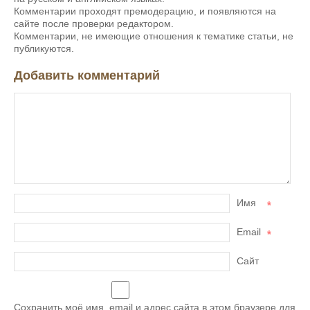
Комментарии проходят премодерацию, и появляются на
сайте после проверки редактором.
Комментарии, не имеющие отношения к тематике статьи, не
публикуются.
Добавить комментарий
Имя
*
Email
*
Сайт
Сохранить моё имя, email и адрес сайта в этом браузере для