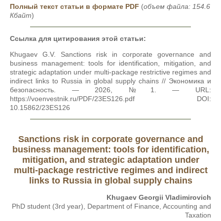
Полный текст статьи в формате PDF
(
объем файла: 154.6
Кбайт
)
Ссылка для цитирования этой статьи:
Khugaev G.V. Sanctions risk in corporate governance and
business management: tools for identification, mitigation, and
strategic adaptation under multi-package restrictive regimes and
indirect links to Russia in global supply chains // Экономика и
безопасность. — 2026, №1. — URL:
https://voenvestnik.ru/PDF/23ES126.pdf DOI:
10.15862/23ES126
Sanctions risk in corporate governance and
business management: tools for identification,
mitigation, and strategic adaptation under
multi-package restrictive regimes and indirect
links to Russia in global supply chains
Khugaev Georgii Vladimirovich
PhD student (3rd year), Department of Finance, Accounting and
Taxation