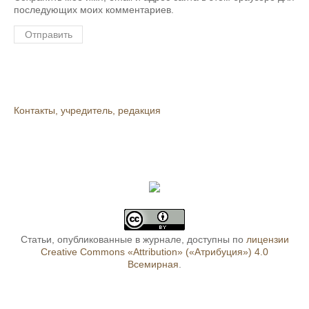
последующих моих комментариев.
Контакты, учредитель, редакция
Статьи, опубликованные в журнале, доступны по
лицензии
Creative Commons «Attribution» («Атрибуция») 4.0
Всемирная
.