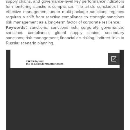
supply chains, and governance-level key performance indicators
for monitoring sanctions compliance. The article concludes that
effective management under multi-package sanctions regimes
requires a shift from reactive compliance to strategic sanctions
risk management as a long-term factor of corporate resilience.
Keywords:
sanctions; sanctions risk; corporate governance;
sanctions compliance; global supply chains; secondary
sanctions; risk management; financial de-risking; indirect links to
Russia; scenario planning.